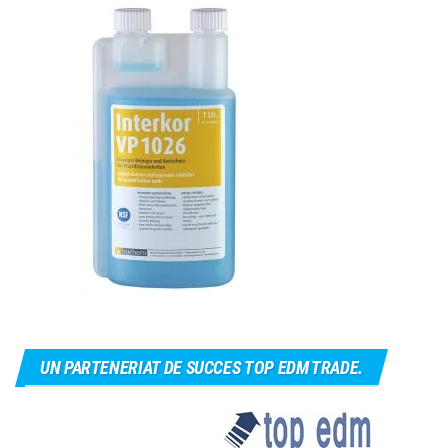
UN PARTENERIAT DE SUCCES TOP EDM TRADE.