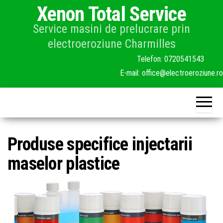
Skip
Xenon Total Service
to
Service masini de prelucrare prin
the
electroeroziune Charmilles
content
Produse specifice injectarii
maselor plastice